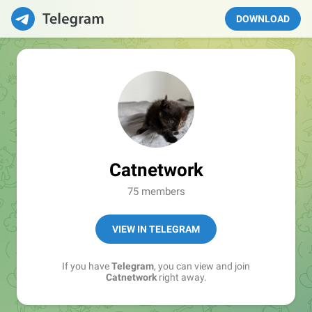
DOWNLOAD
Catnetwork
75 members
VIEW IN TELEGRAM
If you have
Telegram
, you can view and join
Catnetwork
right away.