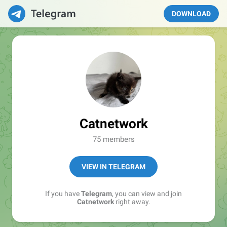
DOWNLOAD
Catnetwork
75 members
VIEW IN TELEGRAM
If you have
Telegram
, you can view and join
Catnetwork
right away.