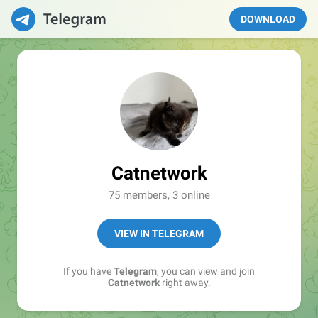
DOWNLOAD
Catnetwork
75 members, 3 online
VIEW IN TELEGRAM
If you have
Telegram
, you can view and join
Catnetwork
right away.