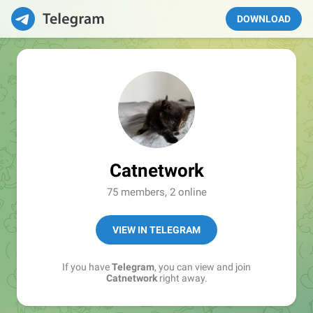
DOWNLOAD
Catnetwork
75 members, 2 online
VIEW IN TELEGRAM
If you have
Telegram
, you can view and join
Catnetwork
right away.