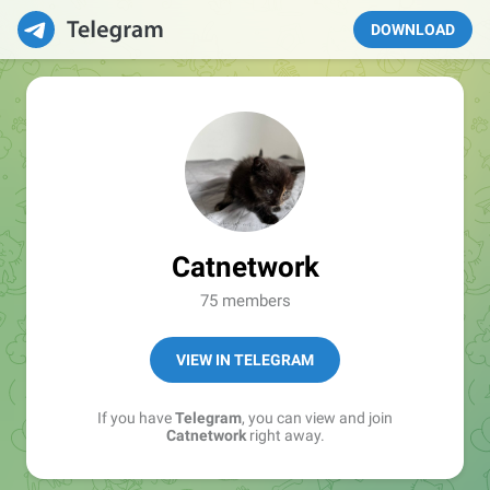
DOWNLOAD
Catnetwork
75 members
VIEW IN TELEGRAM
If you have
Telegram
, you can view and join
Catnetwork
right away.