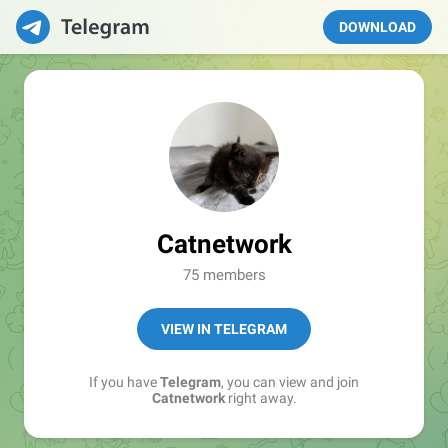
DOWNLOAD
Catnetwork
75 members
VIEW IN TELEGRAM
If you have
Telegram
, you can view and join
Catnetwork
right away.