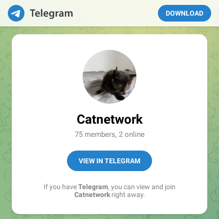
DOWNLOAD
Catnetwork
75 members, 2 online
VIEW IN TELEGRAM
If you have
Telegram
, you can view and join
Catnetwork
right away.