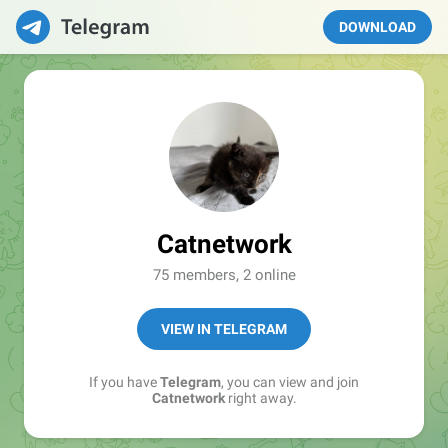
DOWNLOAD
Catnetwork
75 members, 2 online
VIEW IN TELEGRAM
If you have
Telegram
, you can view and join
Catnetwork
right away.