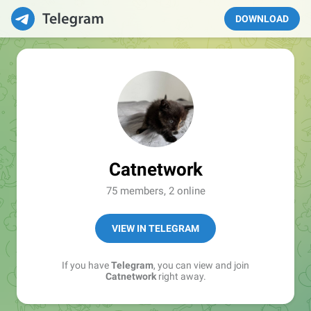
DOWNLOAD
Catnetwork
75 members, 2 online
VIEW IN TELEGRAM
If you have
Telegram
, you can view and join
Catnetwork
right away.