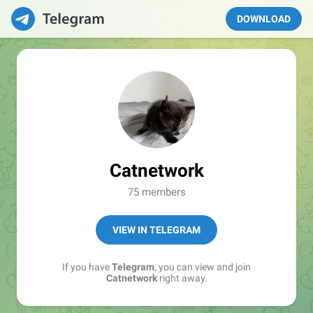
DOWNLOAD
Catnetwork
75 members
VIEW IN TELEGRAM
If you have
Telegram
, you can view and join
Catnetwork
right away.