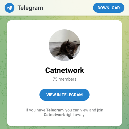
DOWNLOAD
Catnetwork
75 members
VIEW IN TELEGRAM
If you have
Telegram
, you can view and join
Catnetwork
right away.