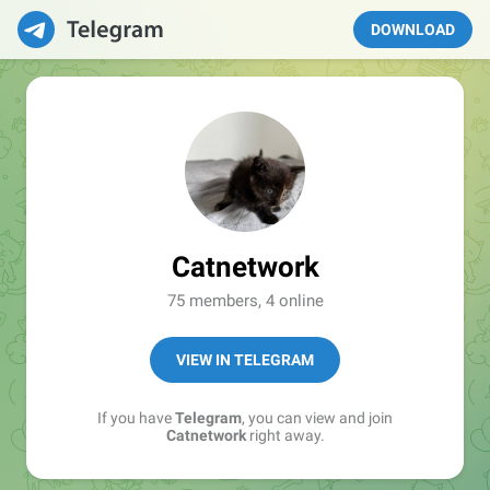
DOWNLOAD
Catnetwork
75 members, 4 online
VIEW IN TELEGRAM
If you have
Telegram
, you can view and join
Catnetwork
right away.