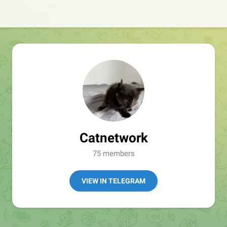
Catnetwork
75 members
VIEW IN TELEGRAM