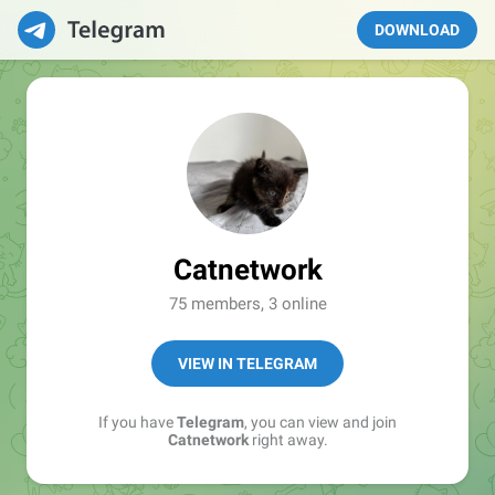
DOWNLOAD
Catnetwork
75 members, 3 online
VIEW IN TELEGRAM
If you have
Telegram
, you can view and join
Catnetwork
right away.