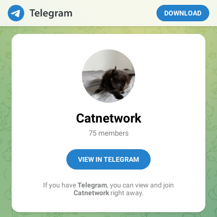
DOWNLOAD
Catnetwork
75 members
VIEW IN TELEGRAM
If you have
Telegram
, you can view and join
Catnetwork
right away.