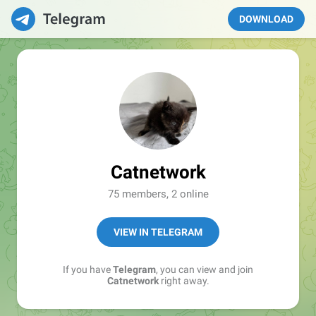
DOWNLOAD
Catnetwork
75 members, 2 online
VIEW IN TELEGRAM
If you have
Telegram
, you can view and join
Catnetwork
right away.