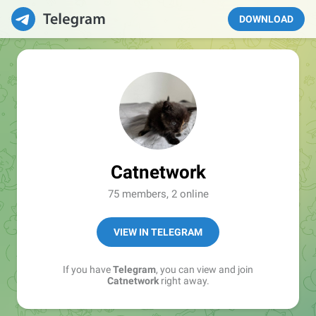
DOWNLOAD
Catnetwork
75 members, 2 online
VIEW IN TELEGRAM
If you have
Telegram
, you can view and join
Catnetwork
right away.