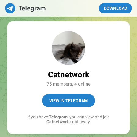
DOWNLOAD
Catnetwork
75 members, 4 online
VIEW IN TELEGRAM
If you have
Telegram
, you can view and join
Catnetwork
right away.