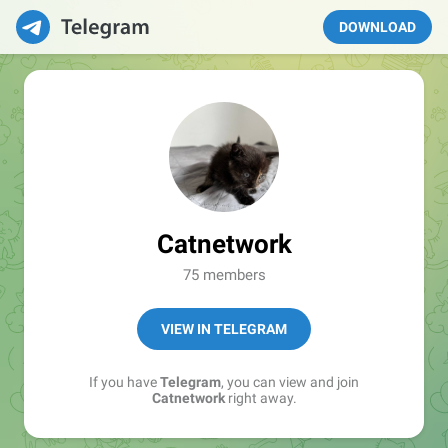
DOWNLOAD
Catnetwork
75 members
VIEW IN TELEGRAM
If you have
Telegram
, you can view and join
Catnetwork
right away.