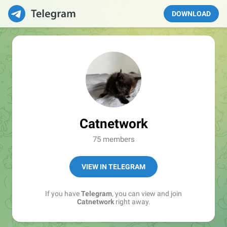
DOWNLOAD
Catnetwork
75 members
VIEW IN TELEGRAM
If you have
Telegram
, you can view and join
Catnetwork
right away.