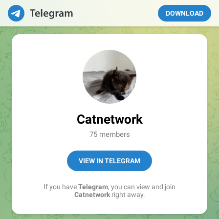
DOWNLOAD
Catnetwork
75 members
VIEW IN TELEGRAM
If you have
Telegram
, you can view and join
Catnetwork
right away.