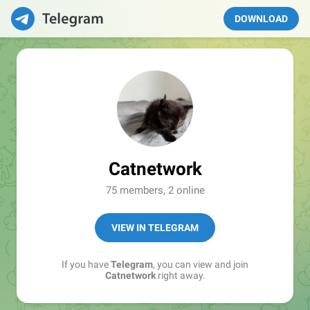
DOWNLOAD
Catnetwork
75 members, 2 online
VIEW IN TELEGRAM
If you have
Telegram
, you can view and join
Catnetwork
right away.