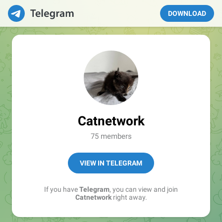
DOWNLOAD
Catnetwork
75 members
VIEW IN TELEGRAM
If you have
Telegram
, you can view and join
Catnetwork
right away.