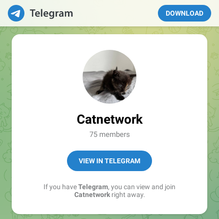
DOWNLOAD
Catnetwork
75 members
VIEW IN TELEGRAM
If you have
Telegram
, you can view and join
Catnetwork
right away.