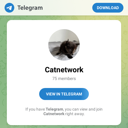
DOWNLOAD
Catnetwork
75 members
VIEW IN TELEGRAM
If you have
Telegram
, you can view and join
Catnetwork
right away.