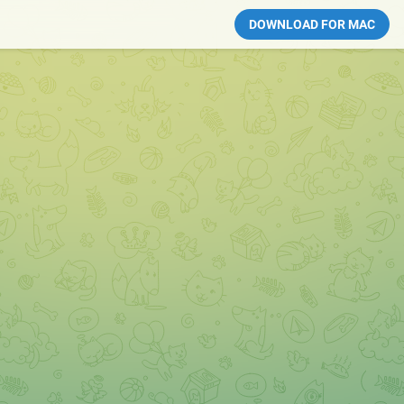
DOWNLOAD FOR MAC