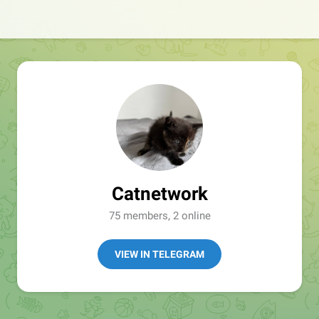
Catnetwork
75 members, 2 online
VIEW IN TELEGRAM