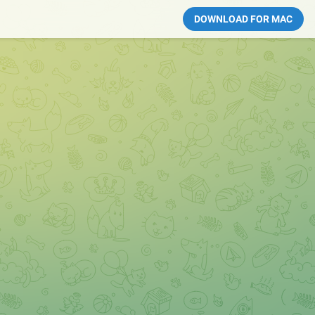
DOWNLOAD FOR MAC