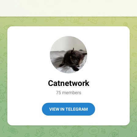
Catnetwork
75 members
VIEW IN TELEGRAM