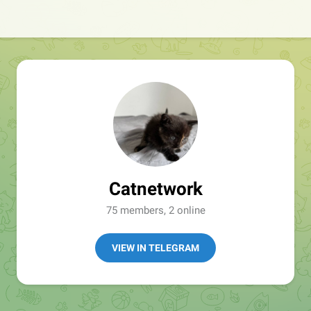
Catnetwork
75 members, 2 online
VIEW IN TELEGRAM