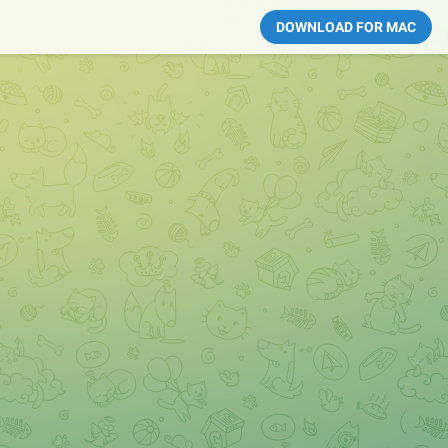
DOWNLOAD FOR MAC