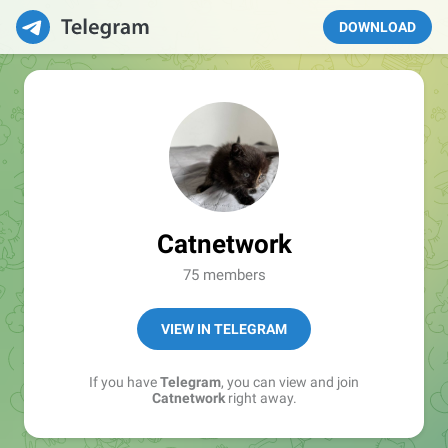
DOWNLOAD
Catnetwork
75 members
VIEW IN TELEGRAM
If you have
Telegram
, you can view and join
Catnetwork
right away.