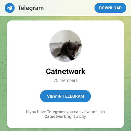
DOWNLOAD
Catnetwork
75 members
VIEW IN TELEGRAM
If you have
Telegram
, you can view and join
Catnetwork
right away.