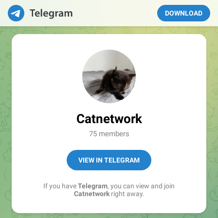
DOWNLOAD
Catnetwork
75 members
VIEW IN TELEGRAM
If you have
Telegram
, you can view and join
Catnetwork
right away.