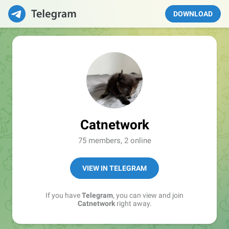
DOWNLOAD
Catnetwork
75 members, 2 online
VIEW IN TELEGRAM
If you have
Telegram
, you can view and join
Catnetwork
right away.