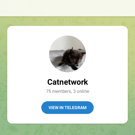
Catnetwork
75 members, 3 online
VIEW IN TELEGRAM