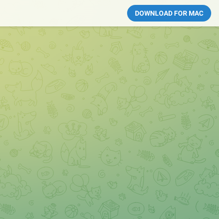
DOWNLOAD FOR MAC