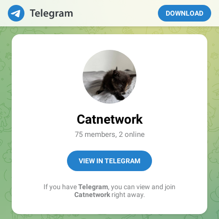
DOWNLOAD
Catnetwork
75 members, 2 online
VIEW IN TELEGRAM
If you have
Telegram
, you can view and join
Catnetwork
right away.