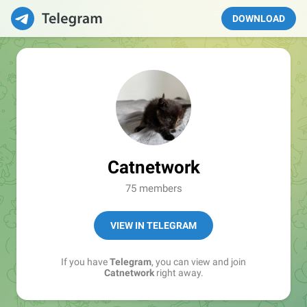
DOWNLOAD
Catnetwork
75 members
VIEW IN TELEGRAM
If you have
Telegram
, you can view and join
Catnetwork
right away.