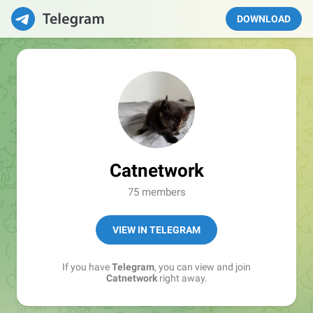
DOWNLOAD
Catnetwork
75 members
VIEW IN TELEGRAM
If you have
Telegram
, you can view and join
Catnetwork
right away.