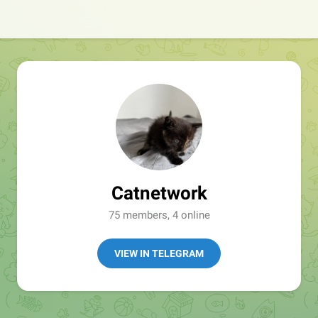
Catnetwork
75 members, 4 online
VIEW IN TELEGRAM