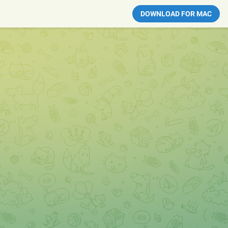
DOWNLOAD FOR MAC