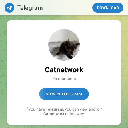
DOWNLOAD
Catnetwork
75 members
VIEW IN TELEGRAM
If you have
Telegram
, you can view and join
Catnetwork
right away.