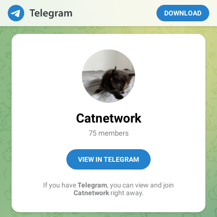
DOWNLOAD
Catnetwork
75 members
VIEW IN TELEGRAM
If you have
Telegram
, you can view and join
Catnetwork
right away.