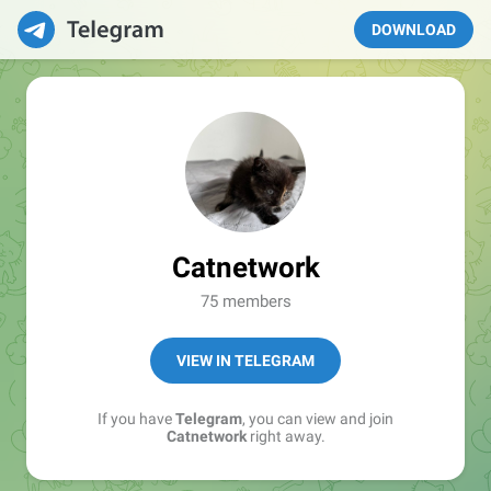
DOWNLOAD
Catnetwork
75 members
VIEW IN TELEGRAM
If you have
Telegram
, you can view and join
Catnetwork
right away.