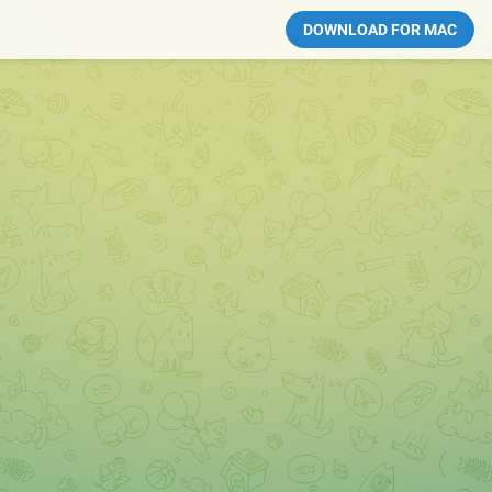
DOWNLOAD FOR MAC