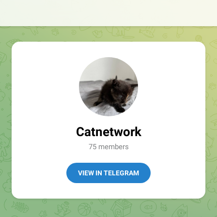
Catnetwork
75 members
VIEW IN TELEGRAM