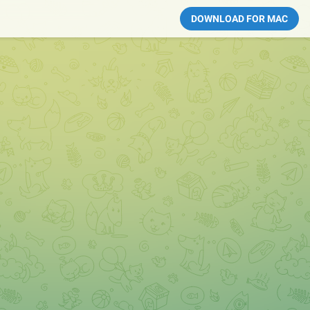
DOWNLOAD FOR MAC