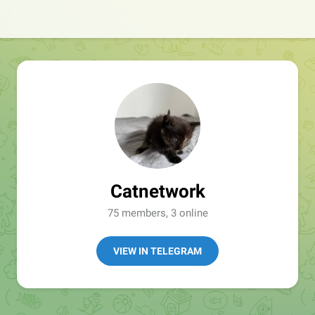
Catnetwork
75 members, 3 online
VIEW IN TELEGRAM