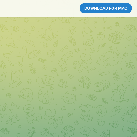
DOWNLOAD FOR MAC