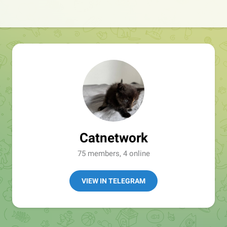
Catnetwork
75 members, 4 online
VIEW IN TELEGRAM