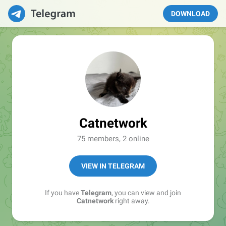
DOWNLOAD
Catnetwork
75 members, 2 online
VIEW IN TELEGRAM
If you have
Telegram
, you can view and join
Catnetwork
right away.