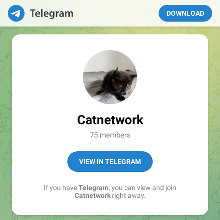
DOWNLOAD
Catnetwork
75 members
VIEW IN TELEGRAM
If you have
Telegram
, you can view and join
Catnetwork
right away.