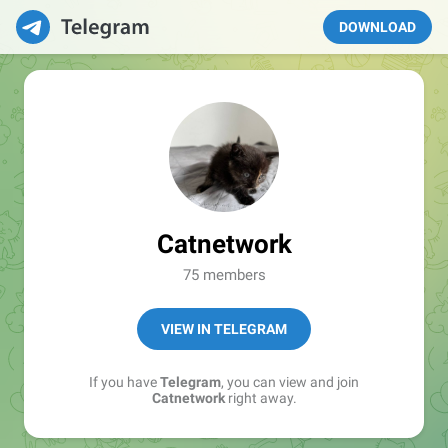
DOWNLOAD
Catnetwork
75 members
VIEW IN TELEGRAM
If you have
Telegram
, you can view and join
Catnetwork
right away.