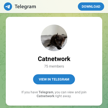
DOWNLOAD
Catnetwork
75 members
VIEW IN TELEGRAM
If you have
Telegram
, you can view and join
Catnetwork
right away.