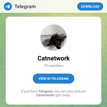
DOWNLOAD
Catnetwork
75 members
VIEW IN TELEGRAM
If you have
Telegram
, you can view and join
Catnetwork
right away.