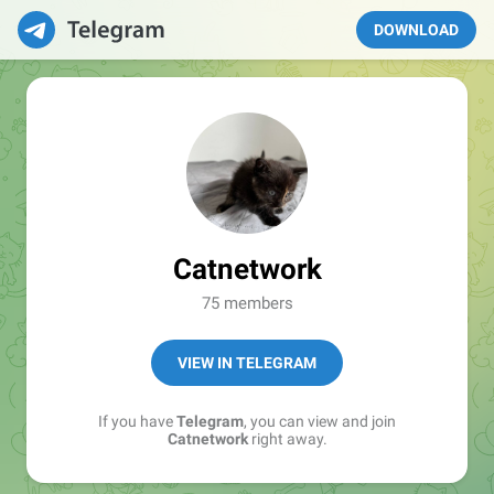
DOWNLOAD
Catnetwork
75 members
VIEW IN TELEGRAM
If you have
Telegram
, you can view and join
Catnetwork
right away.