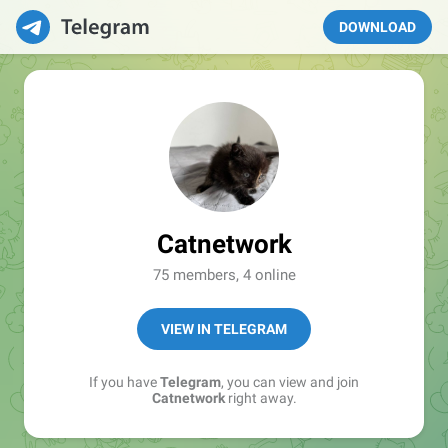
DOWNLOAD
Catnetwork
75 members, 4 online
VIEW IN TELEGRAM
If you have
Telegram
, you can view and join
Catnetwork
right away.